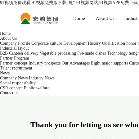
91视频免费观看,91视频免费版下载,国产91视频网站,91视频APP免费下载
Home
About Us
Industr
Home
About Us
Company Profile
Corporate culture
Development History
Qualification honor
Industrial layout
B2B Canteen delivery
Vegetable processing
Pre-made dishes
Technology hong
Partner Program
Partner concept
Industry prospects
Our Advantages
Eight major supports
Custo
Talent recruitment
News
Company News
Industry News
Social responsibility
CSR concept
Public welfare
Contact us
Thank you for letting us see what