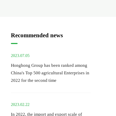
Recommended news
2023.07.05
Honghong Group has been ranked among
China's Top 500 agricultural Enterprises in
2022 for the second time
2023.02.22
In 2022, the import and export scale of