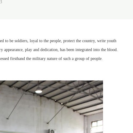
3
o be soldiers, loyal to the people, protect the country, write youth
ry appearance, play and dedication, has been integrated into the blood.
sed firsthand the military nature of such a group of people.