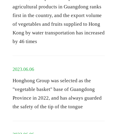
agricultural products in Guangdong ranks
first in the country, and the export volume
of vegetables and fruits supplied to Hong
Kong by water transportation has increased
by 46 times
2023.06.06
Honghong Group was selected as the
"vegetable basket" base of Guangdong
Province in 2022, and has always guarded
the safety of the tip of the tongue