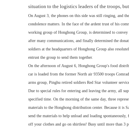
situation to the logistics leaders of the troops, bu
On August 3, the phones on this side was still ringing, and th
condolence matters. In the face of the ardent trust of his comra
working group of Honghong Group, is determined to convey th
after many communications, and finally determined the donatio
soldiers at the headquarters of Honghong Group also resolute
entrust the group to send them together.
On the afternoon of August 6, Honghong Group's food distribu
car is loaded from the former North air 93500 troops Comrad
arms group, Pinghu retired soldiers Red Star volunteer servic
Due to special rules for entering and leaving the army, all sup
specified time. On the morning of the same day, three represent
materials to the Honghong distribution center. Because it is S
send the materials to help unload and loading spontaneously, 
off your clothes and go on shirtless! Busy until more than 3 p