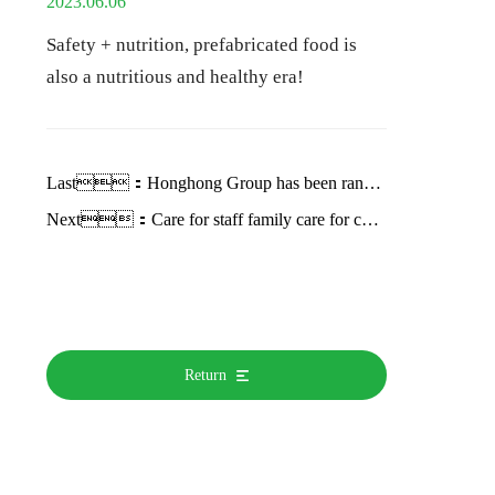
2023.06.06
Safety + nutrition, prefabricated food is
also a nutritious and healthy era!
Last：
Honghong Group has been ranked among China's Top 500 agricultural Enterprises in 2022 for the second time
Next：
Care for staff family care for children growth Honghong Group brand month activity first round successfully concluded
Return