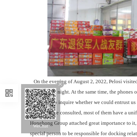
On the evening of August 2, 2022, Pelosi visite
not sleep all night. At the same time, the phon
who came to inquire whether we could entrust us 
Among those consulted, most of them have a unifie
Honghong Group attached great importance to it,
WeChat
special person to be responsible for docking rela