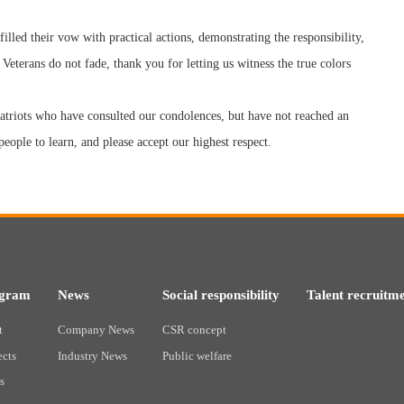
filled their vow with practical actions, demonstrating the responsibility,
 Veterans do not fade, thank you for letting us witness the true colors
atriots who have consulted our condolences, but have not reached an
eople to learn, and please accept our highest respect.
ogram
News
Social responsibility
Talent recruitm
t
Company News
CSR concept
ects
Industry News
Public welfare
s