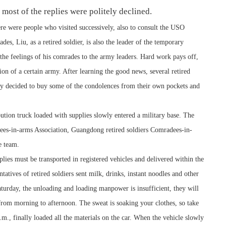
t most of the replies were politely declined.
ere were people who visited successively, also to consult the USO
des, Liu, as a retired soldier, is also the leader of the temporary
e feelings of his comrades to the army leaders. Hard work pays off,
n of a certain army. After learning the good news, several retired
ly decided to buy some of the condolences from their own pockets and
tion truck loaded with supplies slowly entered a military base. The
ees-in-arms Association, Guangdong retired soldiers Comradees-in-
e team.
plies must be transported in registered vehicles and delivered within the
atives of retired soldiers sent milk, drinks, instant noodles and other
aturday, the unloading and loading manpower is insufficient, they will
from morning to afternoon. The sweat is soaking your clothes, so take
.m., finally loaded all the materials on the car. When the vehicle slowly