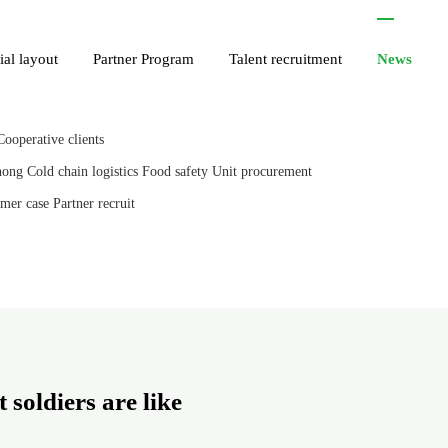
ial layout
Partner Program
Talent recruitment
News
Cooperative clients
hong
Cold chain logistics
Food safety
Unit procurement
mer case
Partner recruit
 soldiers are like