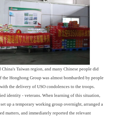
d China's Taiwan region, and many Chinese people did
es of the Honghong Group was almost bombarded by people
with the delivery of USO condolences to the troops.
d identity - veterans. When learning of this situation,
 set up a temporary working group overnight, arranged a
ted matters, and immediately reported the relevant