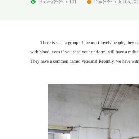
Browse：191
Date：Jul 05,202
There is such a group of the most lovely people, they used t
with blood, even if you shed your uniform, still have a milita
They have a common name: Veterans! Recently, we have witnes