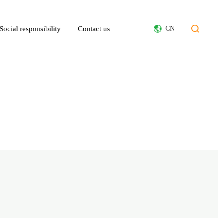
Social responsibility
Contact us
CN