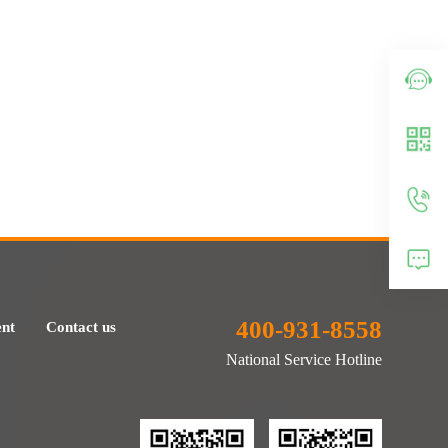
400-931-8558
ent
Contact us
National Service Hotline