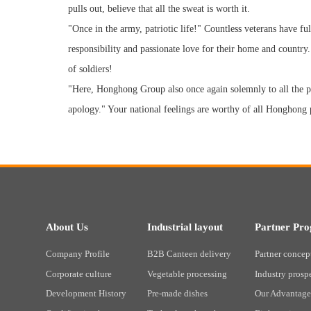
pulls out, believe that all the sweat is worth it.
"Once in the army, patriotic life!" Countless veterans have ful
responsibility and passionate love for their home and country.
of soldiers!
"Here, Honghong Group also once again solemnly to all the p
apology." Your national feelings are worthy of all Honghong p
About Us
Industrial layout
Partner Pr
Company Profile
B2B Canteen delivery
Partner concep
Corporate culture
Vegetable processing
Industry prosp
Development History
Pre-made dishes
Our Advantage