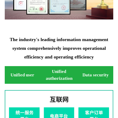
The industry's leading information management
system comprehensively improves operational
efficiency and operating efficiency
Unified
Unified user
Data security
authorization