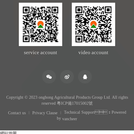
service account
video account
Copyright © 2023 onghong Agricultural Products Group Ltd. All rights
reserved
粵ICP備17015002號
Technical Support：Powered
Contact us
Privacy Clause
by
vancheer
網站地圖