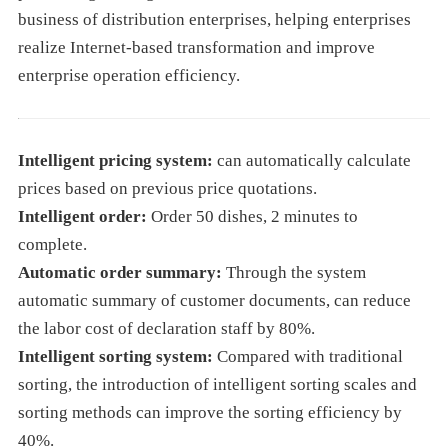
business of distribution enterprises, helping enterprises
realize Internet-based transformation and improve
enterprise operation efficiency.
Intelligent pricing system:
can automatically calculate
prices based on previous price quotations.
Intelligent order:
Order 50 dishes, 2 minutes to
complete.
Automatic order summary:
Through the system
automatic summary of customer documents, can reduce
the labor cost of declaration staff by 80%.
Intelligent sorting system:
Compared with traditional
sorting, the introduction of intelligent sorting scales and
sorting methods can improve the sorting efficiency by
40%.