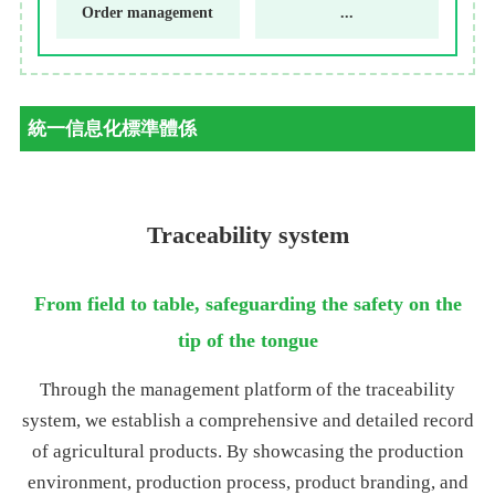
Order management
...
統一信息化標準體係
Traceability system
From field to table, safeguarding the safety on the
tip of the tongue
Through the management platform of the traceability
system, we establish a comprehensive and detailed record
of agricultural products. By showcasing the production
environment, production process, product branding, and