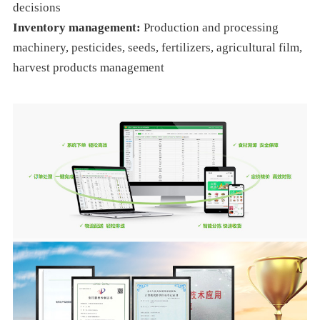
decisions
Inventory management:
Production and processing
machinery, pesticides, seeds, fertilizers, agricultural film,
harvest products management