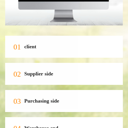
01
client
02
Supplier side
03
Purchasing side
Warehouse end