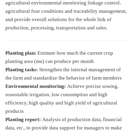
agricultural environmental monitoring linkage control,
agricultural four conditions and traceability management,
and provide overall solutions for the whole link of
production, processing, transportation and sales.
Planting plan:
Estimate how much the current crop
planting area (mu) can produce per month
Planting tasks:
Strengthen the internal management of
the farm and standardize the behavior of farm members
Environmental monitoring:
Achieve precise sowing,
reasonable irrigation, low consumption and high
efficiency, high quality and high yield of agricultural
products
Planting report:
Analysis of production data, financial
data, etc., to provide data support for managers to make