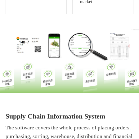
market
Supply Chain Information System
The software covers the whole process of placing orders,
purchasing, sorting, warehouse, distribution and financial