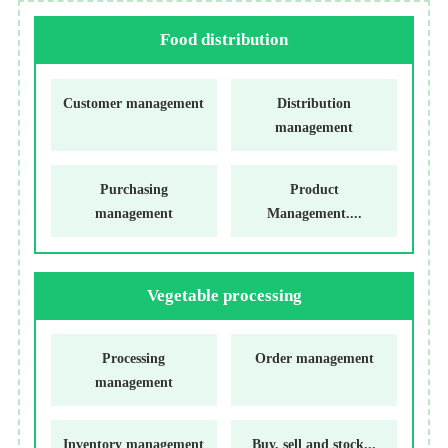
Food distribution
Customer management
Distribution
management
Purchasing
Product
management
Management....
Vegetable processing
Processing
Order management
management
Inventory management
Buy, sell and stock...