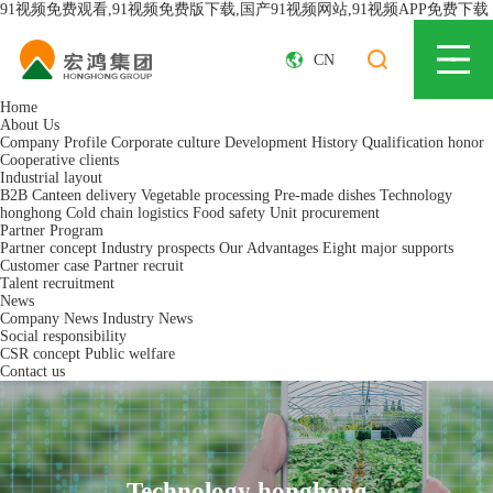
91视频免费观看,91视频免费版下载,国产91视频网站,91视频APP免费下载
CN
Home
About Us
Company Profile
Corporate culture
Development History
Qualification honor
Cooperative clients
Industrial layout
B2B Canteen delivery
Vegetable processing
Pre-made dishes
Technology
honghong
Cold chain logistics
Food safety
Unit procurement
Partner Program
Partner concept
Industry prospects
Our Advantages
Eight major supports
Customer case
Partner recruit
Talent recruitment
News
Company News
Industry News
Social responsibility
CSR concept
Public welfare
Contact us
Technology honghong