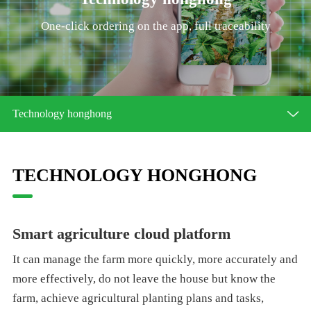
One-click ordering on the app, full traceability
Technology honghong
TECHNOLOGY HONGHONG
Smart agriculture cloud platform
It can manage the farm more quickly, more accurately and
more effectively, do not leave the house but know the
farm, achieve agricultural planting plans and tasks,