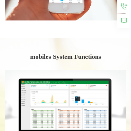
mobiles System Functions