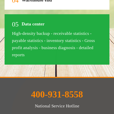
04
05
Data center
High-density backup - receivable statistics -
payable statistics - inventory statistics - Gross
profit analysis - business diagnosis - detailed
reports
400-931-8558
National Service Hotline