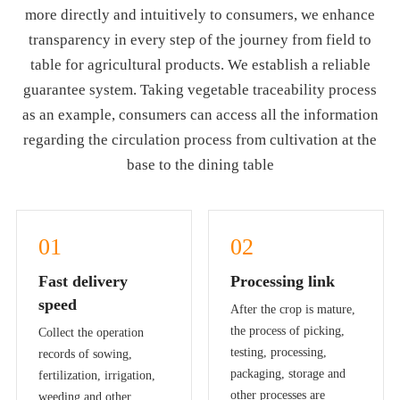
more directly and intuitively to consumers, we enhance
transparency in every step of the journey from field to
table for agricultural products. We establish a reliable
guarantee system. Taking vegetable traceability process
as an example, consumers can access all the information
regarding the circulation process from cultivation at the
base to the dining table
01
02
Fast delivery
Processing link
speed
After the crop is mature,
the process of picking,
Collect the operation
testing, processing,
records of sowing,
packaging, storage and
fertilization, irrigation,
other processes are
weeding and other