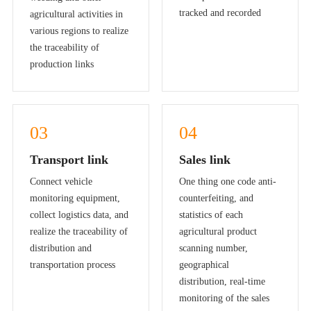
tracked and recorded
agricultural activities in
various regions to realize
the traceability of
production links
03
04
Transport link
Sales link
Connect vehicle
One thing one code anti-
monitoring equipment,
counterfeiting, and
collect logistics data, and
statistics of each
realize the traceability of
agricultural product
distribution and
scanning number,
transportation process
geographical
distribution, real-time
monitoring of the sales