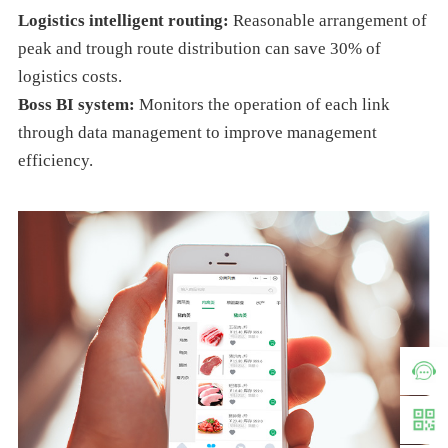
Logistics intelligent routing:
Reasonable arrangement of
peak and trough route distribution can save 30% of
logistics costs.
Boss BI system:
Monitors the operation of each link
through data management to improve management
efficiency.