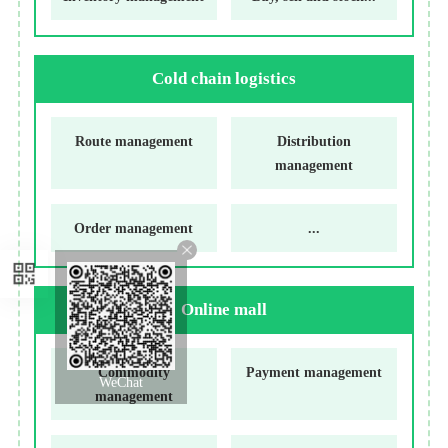
Cold chain logistics
Route management
Distribution
management
Order management
...
Online mall
Commodity
Payment management
WeChat
management