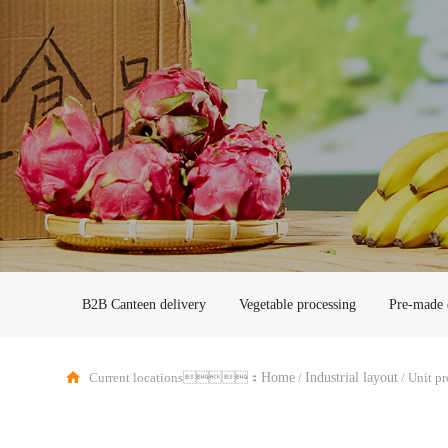
B2B Canteen delivery
Vegetable processing
Pre-made 
Current locations：
/
/
Home
Industrial layout
Unit p