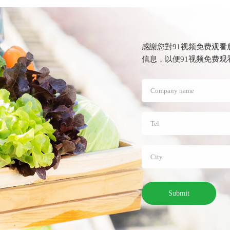
感謝您對91视频免费观看
信息，以便91视频免
Submit