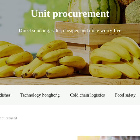
Unit procurement
Direct sourcing, safer, cheaper, and more worry-free
dishes
Technology honghong
Cold chain logistics
Food safety
rocurement