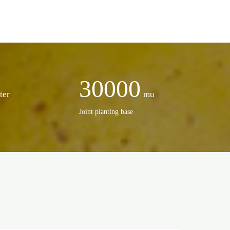
30000
ter
mu
Joint planting base