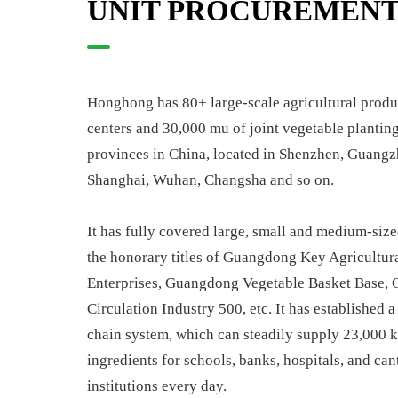
UNIT PROCUREMEN
Honghong has 80+ large-scale agricultural produc
centers and 30,000 mu of joint vegetable planting
provinces in China, located in Shenzhen, Guangz
Shanghai, Wuhan, Changsha and so on.
It has fully covered large, small and medium-size
the honorary titles of Guangdong Key Agricultur
Enterprises, Guangdong Vegetable Basket Base,
Circulation Industry 500, etc. It has established 
chain system, which can steadily supply 23,000 k
ingredients for schools, banks, hospitals, and can
institutions every day.