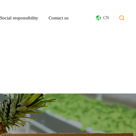
Social responsibility
Contact us
CN