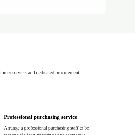
stomer service, and dedicated procurement.”
Professional purchasing service
Arrange a professional purchasing staff to be