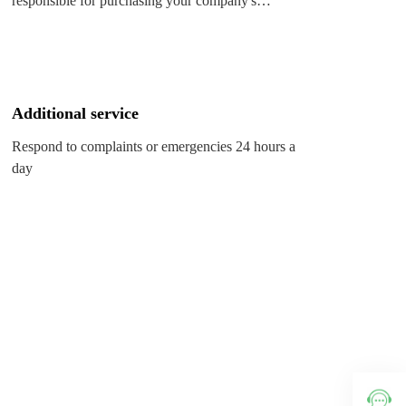
responsible for purchasing your company's
various goods and emergency order replenishment
Additional service
Respond to complaints or emergencies 24 hours a
day