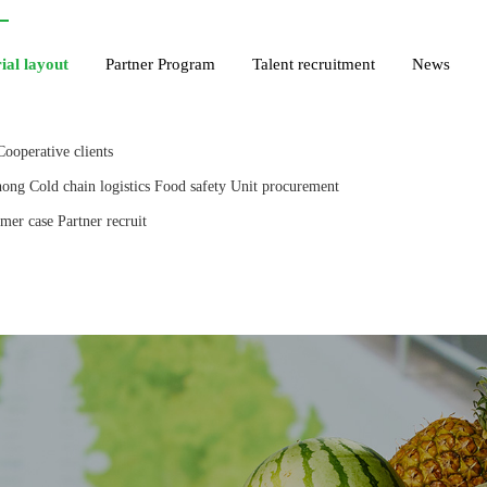
ial layout
Partner Program
Talent recruitment
News
Cooperative clients
hong
Cold chain logistics
Food safety
Unit procurement
mer case
Partner recruit