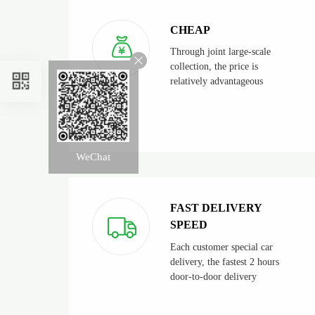
CHEAP
Through joint large-scale
collection, the price is
relatively advantageous
WeChat
FAST DELIVERY
SPEED
Each customer special car
delivery, the fastest 2 hours
door-to-door delivery