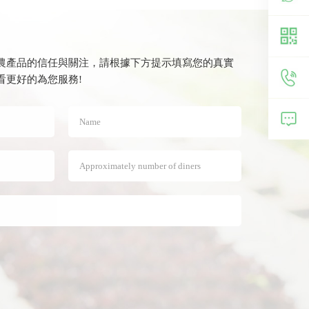
農產品的信任與關注，請根據下方提示填寫您的真實
费观看更好的為您服務!