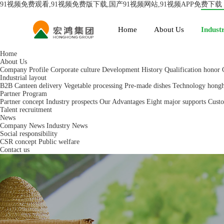
91视频免费观看,91视频免费版下载,国产91视频网站,91视频APP免费下载
Home
About Us
Industr
Home
About Us
Company Profile
Corporate culture
Development History
Qualification honor
Industrial layout
B2B Canteen delivery
Vegetable processing
Pre-made dishes
Technology hong
Partner Program
Partner concept
Industry prospects
Our Advantages
Eight major supports
Custo
Talent recruitment
News
Company News
Industry News
Social responsibility
CSR concept
Public welfare
Contact us