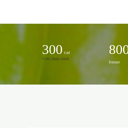
300
80
car
Cold chain truck
freezer