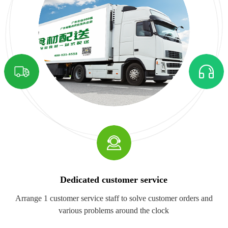
Dedicated customer service
Arrange 1 customer service staff to solve customer orders and
various problems around the clock