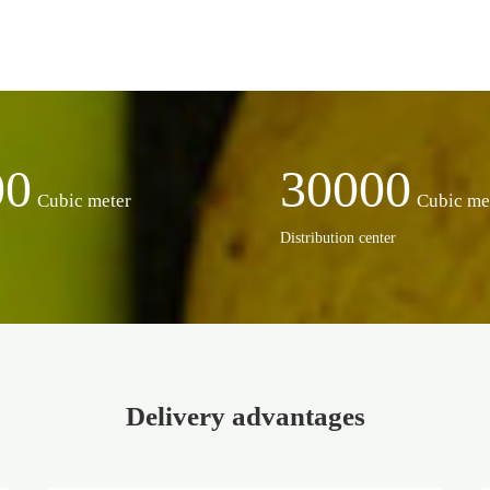
00
30000
Cubic meter
Cubic me
Distribution center
Delivery advantages