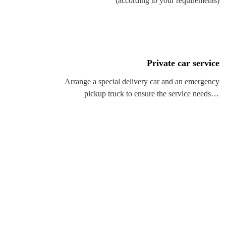
(according to your requirements)
Private car service
Arrange a special delivery car and an emergency
pickup truck to ensure the service needs of
customers