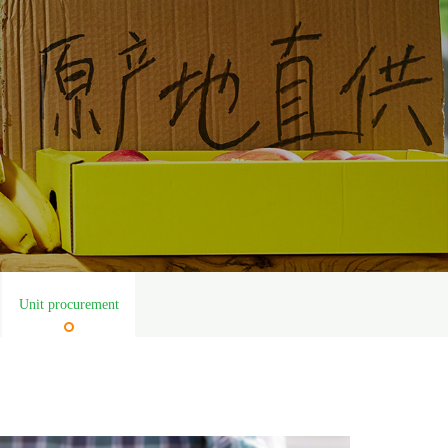
Unit procurement