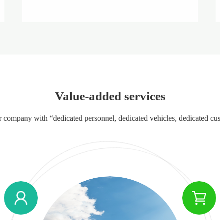
Value-added services
our company with “dedicated personnel, dedicated vehicles, dedicated cu