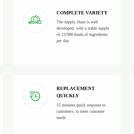
COMPLETE VARIETY
The supply chain is well
developed, with a stable supply
of 23,000 kinds of ingredients
per day
REPLACEMENT
QUICKLY
15 minutes quick response to
customers, to meet customer
needs