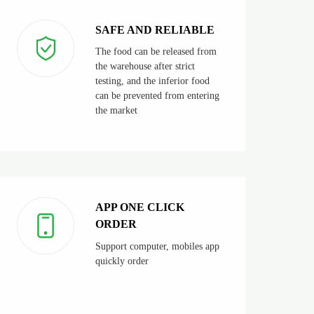
SAFE AND RELIABLE
The food can be released from
the warehouse after strict
testing, and the inferior food
can be prevented from entering
the market
APP ONE CLICK
ORDER
Support computer, mobiles app
quickly order