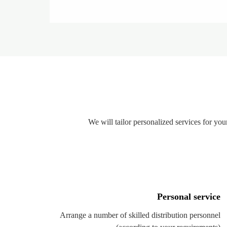
We will tailor personalized services for y
Personal service
Arrange a number of skilled distribution personnel