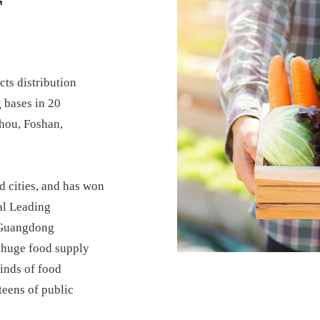
T
ts distribution
 bases in 20
hou, Foshan,
d cities, and has won
al Leading
 Guangdong
a huge food supply
inds of food
teens of public